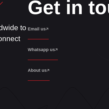
Get in t
wide to
Email us
Connect
Whatsapp us
About us