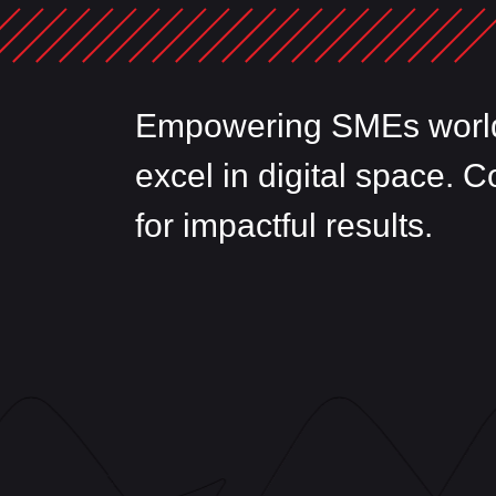
Empowering SMEs world
excel in digital space. 
for impactful results.