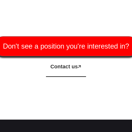
Don't see a position you're interested in?
Contact us