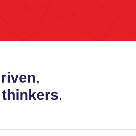
riven
,
e
thinkers
.