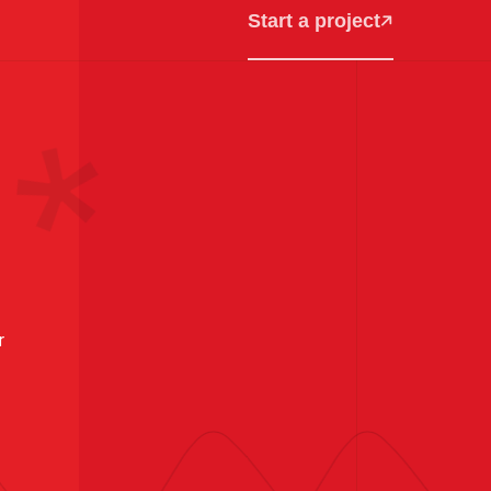
Start a project
r