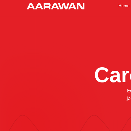
Home
Car
E
j