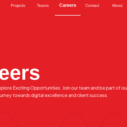
Careers
Projects
Teams
Contact
About
eers
xplore Exciting Opportunities: Join our team and be part of ou
ourney towards digital excellence and client success.