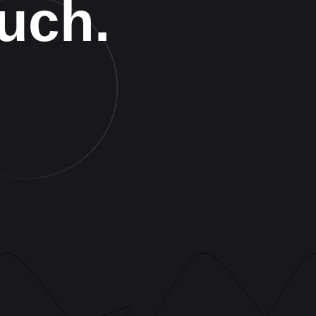
ouch.