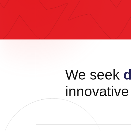
We seek
d
innovativ